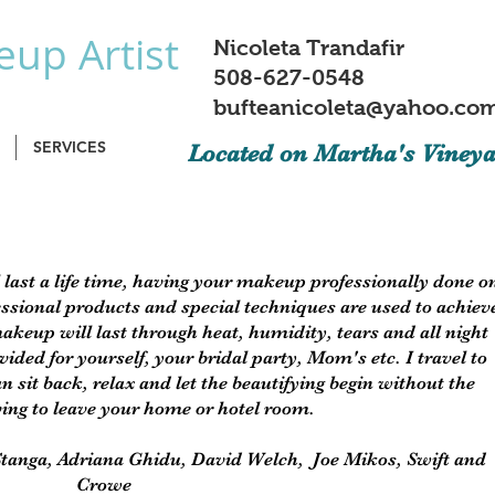
up Artist
Nicoleta Trandafir
508-627-0548
bufteanicoleta@yahoo.co
SERVICES
Located on Martha's Viney
 last a life time, having your makeup professionally done o
ssional products and special techniques are used to achiev
akeup will last through heat, humidity, tears and all night
ided for yourself, your bridal party, Mom's etc. I travel to
n sit back, relax and let the beautifying begin without the
ving to leave your home or hotel room.
Stanga, Adriana Ghidu, David Welch, Joe Mikos, Swift and
Crowe