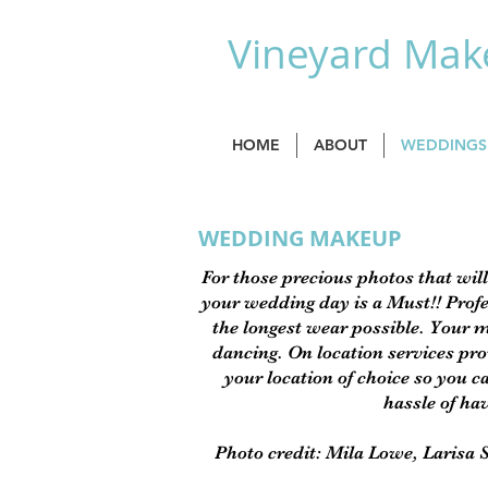
Vineyard Make
HOME
ABOUT
WEDDINGS
WEDDING MAKEUP
For those precious photos that will
your wedding day is a Must!! Profe
the longest wear possible. Your m
dancing. On location services prov
your location of choice so you ca
hassle of ha
Photo credit: Mila Lowe, Larisa 