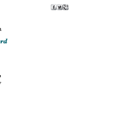
m
ard
n
e